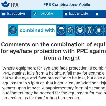
PPE Combinations Mobile
introduction
selection
back to table
combined with
Comments on the combination of equ
for eye/face protection with PPE agains
from a height
Where equipment for eye and face protection is combi
PPE against falls from a height, a fall may for example 
cause the eye and face protection to be lost, but also 
equipment to slip such that it could cause additional inj
wearer upon impact. A supplementary form of securing
attachment may be needed for the equipment for eye 
protection, as for that for head protection.